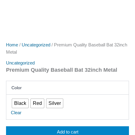
Home
/
Uncategorized
/ Premium Quality Baseball Bat 32inch
Metal
Uncategorized
Premium Quality Baseball Bat 32inch Metal
Color
Black
Red
Silver
Clear
Add to cart