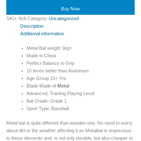
Buy Now
SKU:
N/A
Category:
Uncategorized
Description
Additional information
Metal Bat weight 1kg+
Made in China
Perfect Balance to Grip
10 times better than Aluminum
Age Group 15+ Yrs
Blade Made of
Metal
Advanced, Training Playing Level
Bat Grade: Grade 1
Sport Type: Baseball
Metal bat is quite different than wooden one. No need to worry
about dirt or the weather affecting it as Metalbat is impervious
to these elements and is not only durable, but also cheaper to