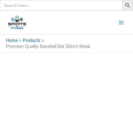
Search
Skip
for:
to
content
Sale!
Home
Products
Premium Quality Baseball Bat 32inch Metal