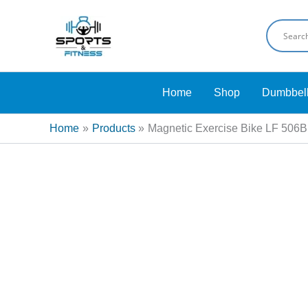
Skip
Sale!
to
content
Home
Shop
Dumbbel
Home
Products
Magnetic Exercise Bike LF 506B