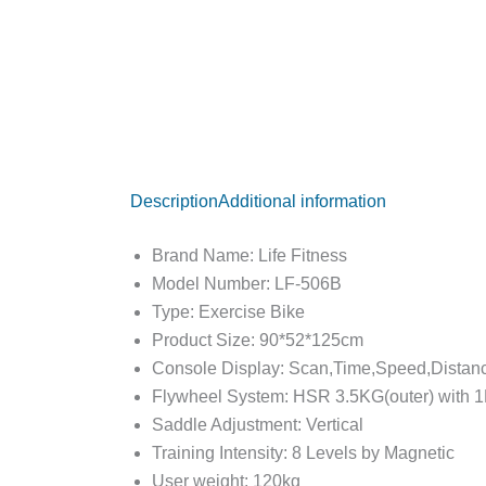
Description
Additional information
Brand Name: Life Fitness
Model Number: LF-506B
Type: Exercise Bike
Product Size: 90*52*125cm
Console Display: Scan,Time,Speed,Dista
Flywheel System: HSR 3.5KG(outer) with 
Saddle Adjustment: Vertical
Training Intensity: 8 Levels by Magnetic
User weight: 120kg