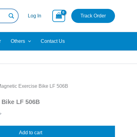
Current
price
Log In
Track Order
is:
 .
100,000.00৳ .
r
Others
Contact Us
Magnetic Exercise Bike LF 506B
 Bike LF 506B
৳
Add to cart