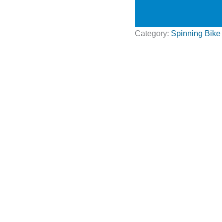
Category:
Spinning Bike