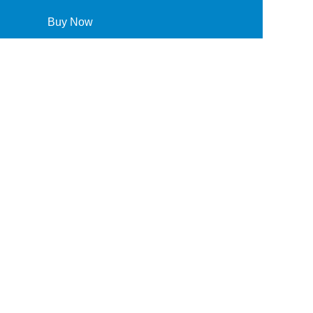
Buy Now