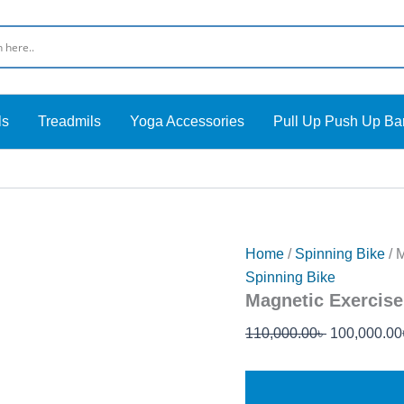
Original
price
was:
110,000.00৳
ls
Treadmils
Yoga Accessories
Pull Up Push Up Ba
Home
/
Spinning Bike
/ 
Spinning Bike
Magnetic Exercise
110,000.00
৳
100,000.00