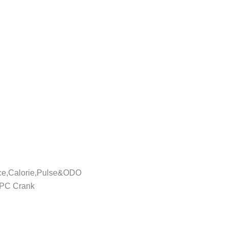
nce,Calorie,Pulse&ODO
1PC Crank